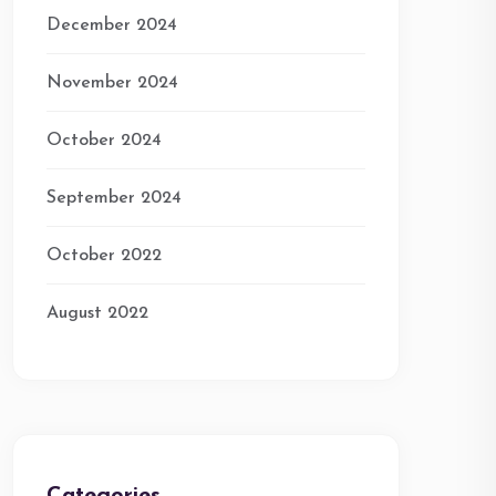
December 2024
November 2024
October 2024
September 2024
October 2022
August 2022