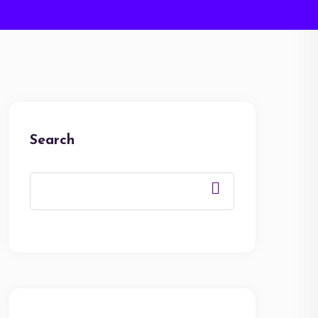
Search