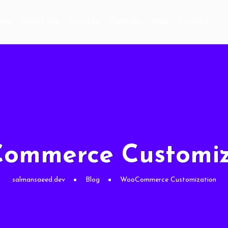
ome
About Me
Services
Portfolio
Blog
Contact
ommerce Customiz
salmansaeed.dev
Blog
WooCommerce Customization