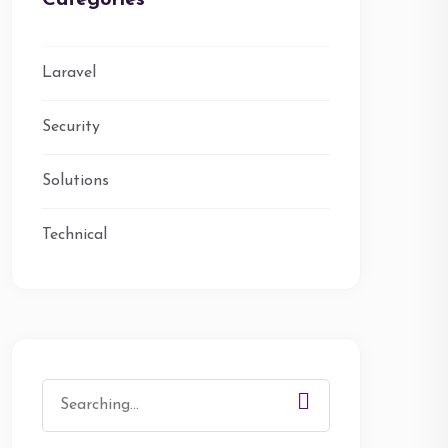
Categories
Laravel
Security
Solutions
Technical
Search
for: