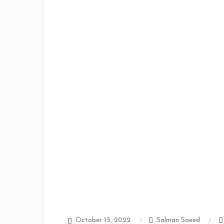
Salman Saeed
October 15, 2022