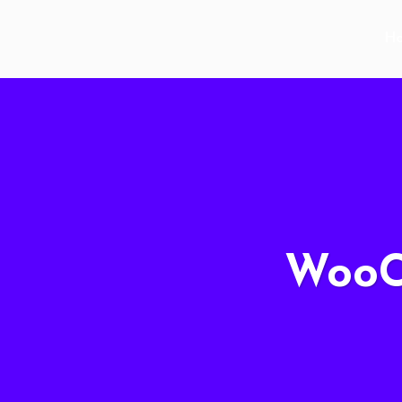
H
WooC