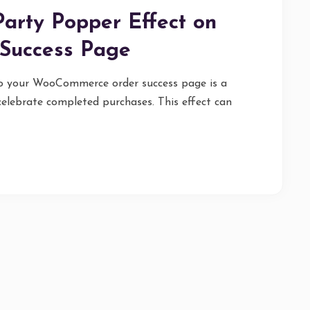
arty Popper Effect on
Success Page
to your WooCommerce order success page is a
elebrate completed purchases. This effect can