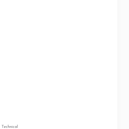
Technical