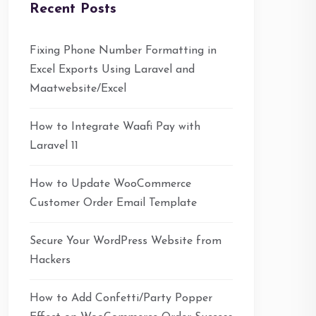
Recent Posts
Fixing Phone Number Formatting in
Excel Exports Using Laravel and
Maatwebsite/Excel
How to Integrate Waafi Pay with
Laravel 11
How to Update WooCommerce
Customer Order Email Template
Secure Your WordPress Website from
Hackers
How to Add Confetti/Party Popper