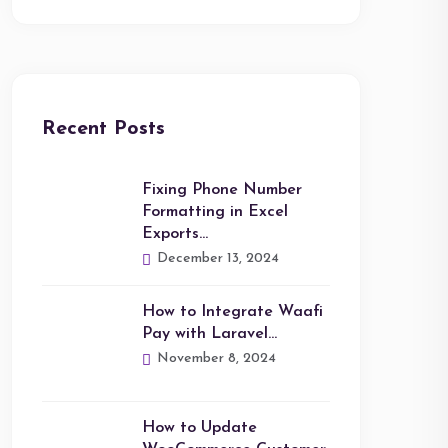
Recent Posts
Fixing Phone Number
Formatting in Excel
Exports…
December 13, 2024
How to Integrate Waafi
Pay with Laravel…
November 8, 2024
How to Update