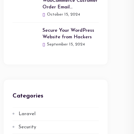
WooCommerce Customer
Order Email…
October 15, 2024
Secure Your WordPress
Website from Hackers
September 15, 2024
Categories
Laravel
Security