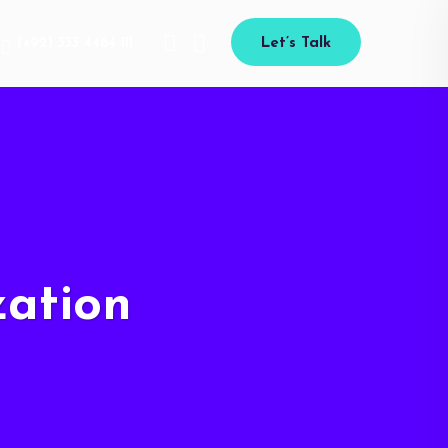
(+92) 333 4464 111
Let’s Talk
ation