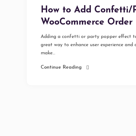
How to Add Confetti/P
WooCommerce Order 
Adding a confetti or party popper effect 
great way to enhance user experience and c
make...
Continue Reading