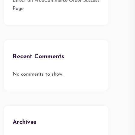
Effect on WooCommerce Order Success
Page
Recent Comments
No comments to show.
Archives