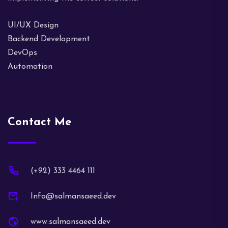
UI/UX Design
Backend Development
DevOps
Automation
Contact Me
(+92) 333 4464 111
Info@salmansaeed.dev
www.salmansaeed.dev