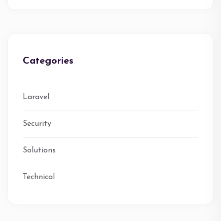
Categories
Laravel
Security
Solutions
Technical