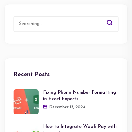
Search
for:
Recent Posts
Fixing Phone Number Formatting
in Excel Exports…
December 13, 2024
How to Integrate Waafi Pay with