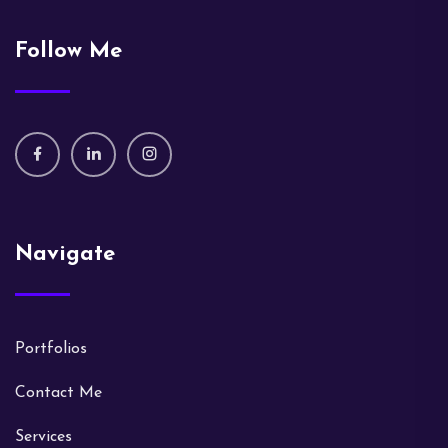
Follow Me
Navigate
Portfolios
Contact Me
Services