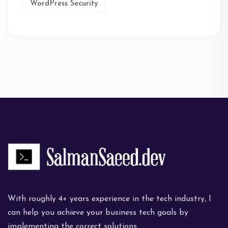
WordPress Security
With roughly 4+ years experience in the tech industry, I
can help you achieve your business tech goals by
implementing the correct solutions.