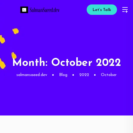
Let’s Talk
Month:
October 2022
salmansaeed.dev
Blog
2022
October