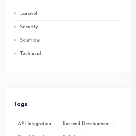
Laravel
Security
Solutions
Technical
Tags
API Integration
Backend Development