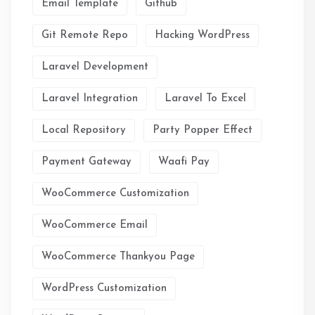
Email Template
Github
Git Remote Repo
Hacking WordPress
Laravel Development
Laravel Integration
Laravel To Excel
Local Repository
Party Popper Effect
Payment Gateway
Waafi Pay
WooCommerce Customization
WooCommerce Email
WooCommerce Thankyou Page
WordPress Customization