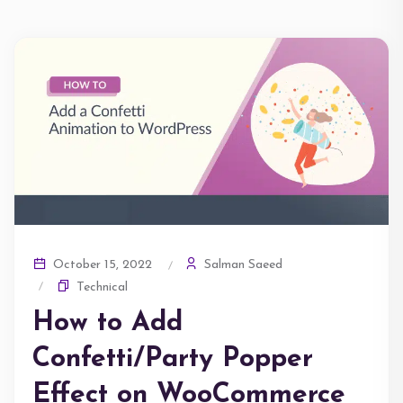
Salman Saeed
October 15, 2022
Technical
How to Add
Confetti/Party Popper
Effect on WooCommerce