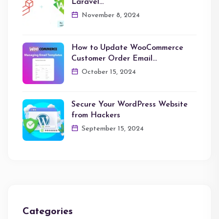
Laravel…
November 8, 2024
How to Update WooCommerce
Customer Order Email…
October 15, 2024
Secure Your WordPress Website
from Hackers
September 15, 2024
Categories