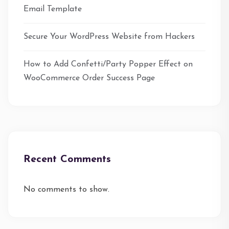
Email Template
Secure Your WordPress Website from Hackers
How to Add Confetti/Party Popper Effect on
WooCommerce Order Success Page
Recent Comments
No comments to show.