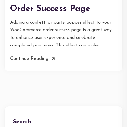
Order Success Page
Adding a confetti or party popper effect to your
WooCommerce order success page is a great way
to enhance user experience and celebrate
completed purchases. This effect can make...
Continue Reading
Search