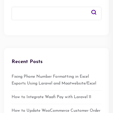
Recent Posts
Fixing Phone Number Formatting in Excel
Exports Using Laravel and Maatwebsite/Excel
How to Integrate Waafi Pay with Laravel 11
How to Update WooCommerce Customer Order