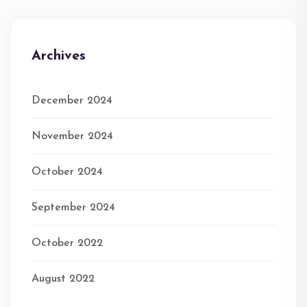
Archives
December 2024
November 2024
October 2024
September 2024
October 2022
August 2022