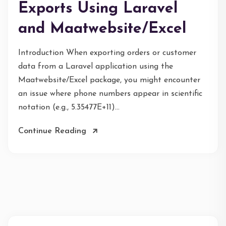
Exports Using Laravel
and Maatwebsite/Excel
Introduction When exporting orders or customer
data from a Laravel application using the
Maatwebsite/Excel package, you might encounter
an issue where phone numbers appear in scientific
notation (e.g., 5.35477E+11)...
Continue Reading