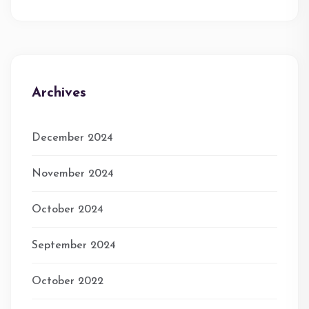
Archives
December 2024
November 2024
October 2024
September 2024
October 2022