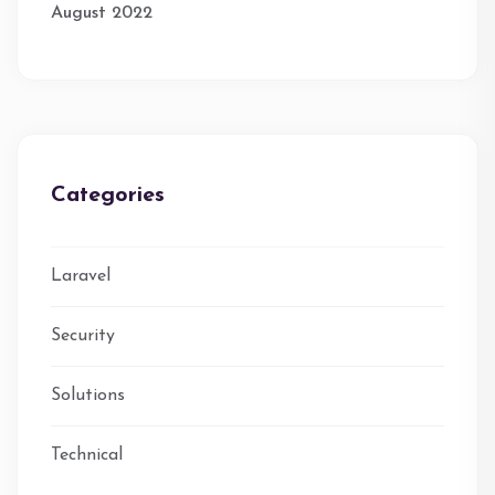
August 2022
Categories
Laravel
Security
Solutions
Technical