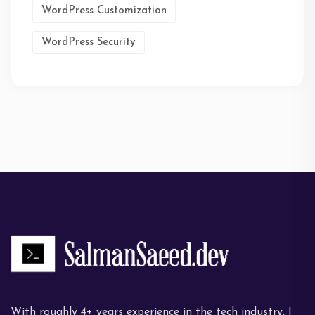
WordPress Customization
WordPress Security
With roughly 4+ years experience in the tech industry, I