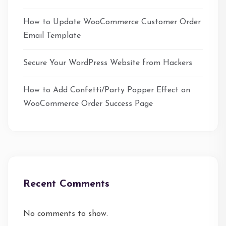
How to Update WooCommerce Customer Order
Email Template
Secure Your WordPress Website from Hackers
How to Add Confetti/Party Popper Effect on
WooCommerce Order Success Page
Recent Comments
No comments to show.