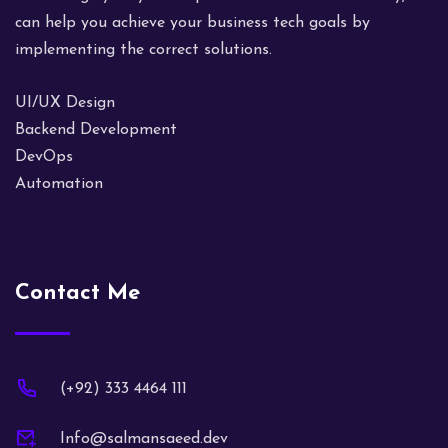
can help you achieve your business tech goals by
implementing the correct solutions.
UI/UX Design
Backend Development
DevOps
Automation
Contact Me
(+92) 333 4464 111
Info@salmansaeed.dev