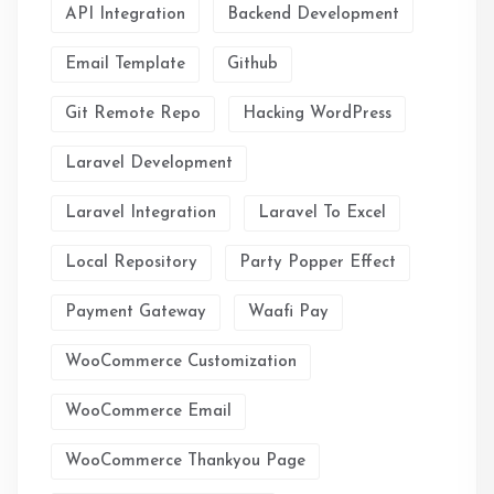
API Integration
Backend Development
Email Template
Github
Git Remote Repo
Hacking WordPress
Laravel Development
Laravel Integration
Laravel To Excel
Local Repository
Party Popper Effect
Payment Gateway
Waafi Pay
WooCommerce Customization
WooCommerce Email
WooCommerce Thankyou Page