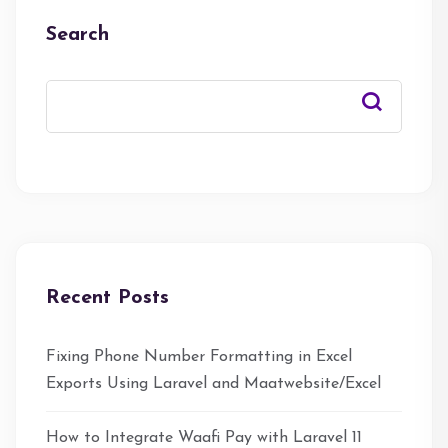
Search
Recent Posts
Fixing Phone Number Formatting in Excel
Exports Using Laravel and Maatwebsite/Excel
How to Integrate Waafi Pay with Laravel 11