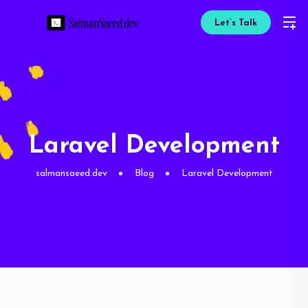
Let’s Talk
Laravel Development
salmansaeed.dev
Blog
Laravel Development