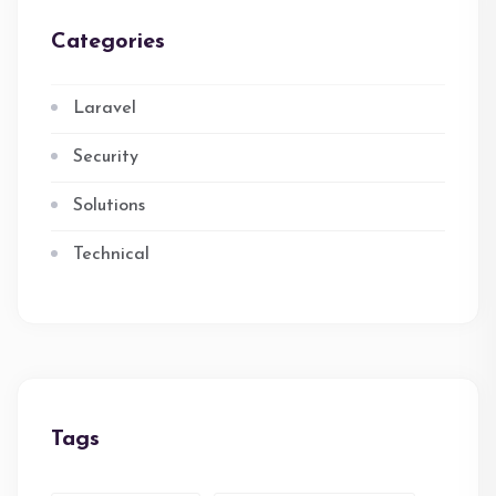
Categories
Laravel
Security
Solutions
Technical
Tags