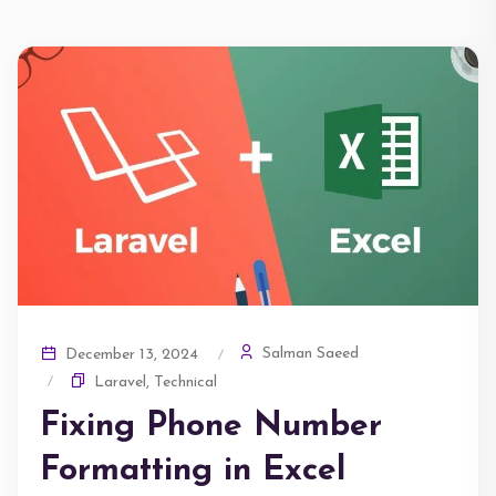
Salman Saeed
December 13, 2024
Laravel
,
Technical
Fixing Phone Number
Formatting in Excel