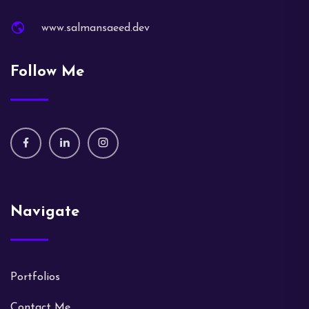
www.salmansaeed.dev
Follow Me
Navigate
Portfolios
Contact Me