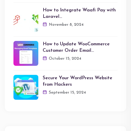
How to Integrate Waafi Pay with
Laravel…
November 8, 2024
How to Update WooCommerce
Customer Order Email…
October 15, 2024
Secure Your WordPress Website
from Hackers
September 15, 2024