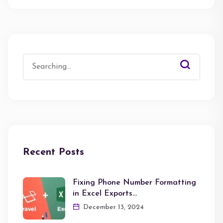
Search
for:
Recent Posts
Fixing Phone Number Formatting
in Excel Exports…
December 13, 2024