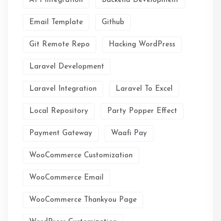
API Integration
Backend Development
Email Template
Github
Git Remote Repo
Hacking WordPress
Laravel Development
Laravel Integration
Laravel To Excel
Local Repository
Party Popper Effect
Payment Gateway
Waafi Pay
WooCommerce Customization
WooCommerce Email
WooCommerce Thankyou Page