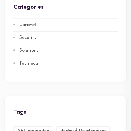
Categories
Laravel
Security
Solutions
Technical
Tags