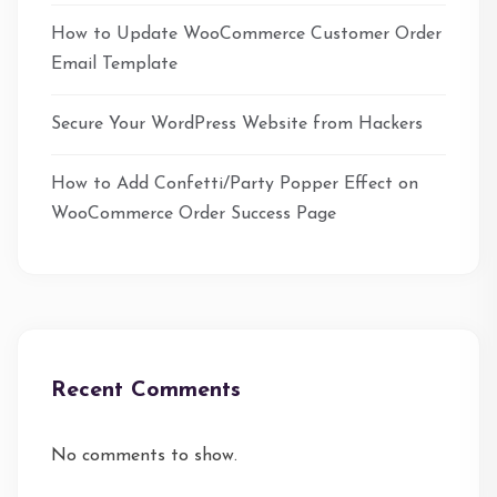
How to Update WooCommerce Customer Order
Email Template
Secure Your WordPress Website from Hackers
How to Add Confetti/Party Popper Effect on
WooCommerce Order Success Page
Recent Comments
No comments to show.