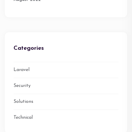
Categories
Laravel
Security
Solutions
Technical