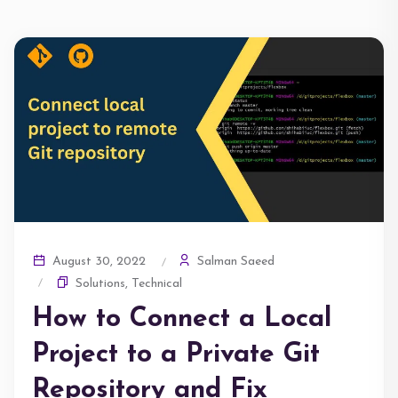
Salman Saeed
August 30, 2022
Solutions
,
Technical
How to Connect a Local
Project to a Private Git
Repository and Fix