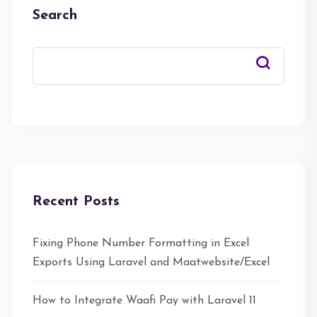
Search
Recent Posts
Fixing Phone Number Formatting in Excel
Exports Using Laravel and Maatwebsite/Excel
How to Integrate Waafi Pay with Laravel 11