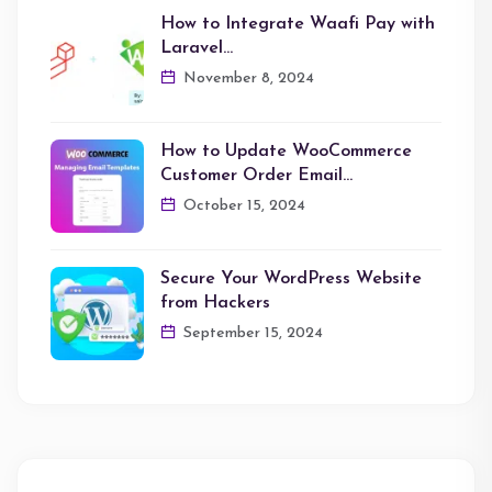
How to Integrate Waafi Pay with
Laravel…
November 8, 2024
How to Update WooCommerce
Customer Order Email…
October 15, 2024
Secure Your WordPress Website
from Hackers
September 15, 2024