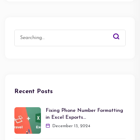
Search
for:
Recent Posts
Fixing Phone Number Formatting
in Excel Exports…
December 13, 2024