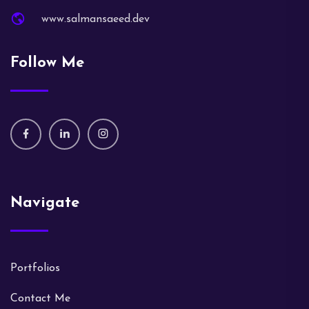
www.salmansaeed.dev
Follow Me
Navigate
Portfolios
Contact Me