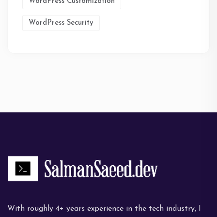
WordPress Customization
WordPress Security
With roughly 4+ years experience in the tech industry, I