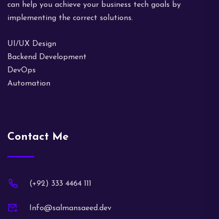
can help you achieve your business tech goals by
implementing the correct solutions.
UI/UX Design
Backend Development
DevOps
Automation
Contact Me
(+92) 333 4464 111
Info@salmansaeed.dev