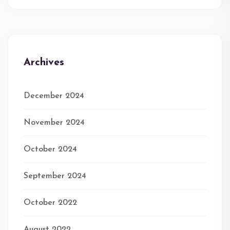
Archives
December 2024
November 2024
October 2024
September 2024
October 2022
August 2022