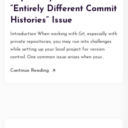
“Entirely Different Commit
Histories” Issue
Introduction When working with Git, especially with
private repositories, you may run into challenges
while setting up your local project for version
control. One common issue arises when your...
Continue Reading