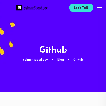
Let’s Talk
Github
salmansaeed.dev
Blog
Github