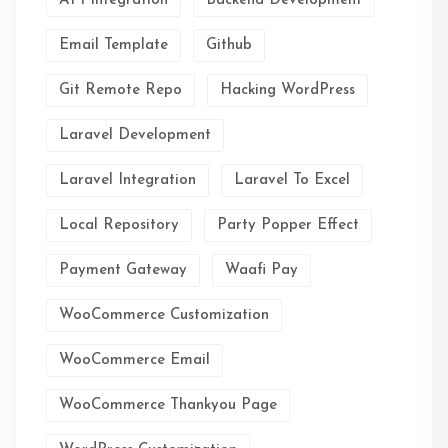
API Integration
Backend Development
Email Template
Github
Git Remote Repo
Hacking WordPress
Laravel Development
Laravel Integration
Laravel To Excel
Local Repository
Party Popper Effect
Payment Gateway
Waafi Pay
WooCommerce Customization
WooCommerce Email
WooCommerce Thankyou Page