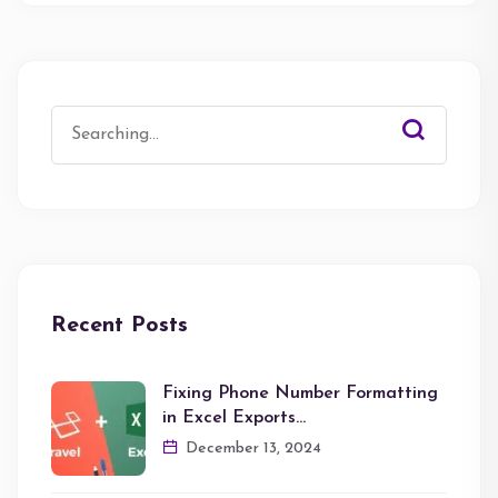
Search
for:
Recent Posts
Fixing Phone Number Formatting
in Excel Exports…
December 13, 2024