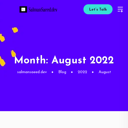
Let’s Talk
Month:
August 2022
salmansaeed.dev
Blog
2022
August