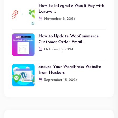
How to Integrate Waafi Pay with
Laravel…
November 8, 2024
How to Update WooCommerce
Customer Order Email…
October 15, 2024
Secure Your WordPress Website
from Hackers
September 15, 2024