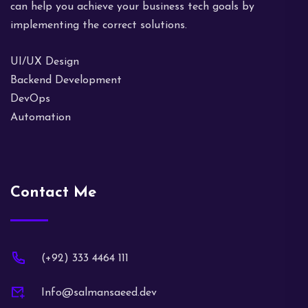
can help you achieve your business tech goals by
implementing the correct solutions.
UI/UX Design
Backend Development
DevOps
Automation
Contact Me
(+92) 333 4464 111
Info@salmansaeed.dev