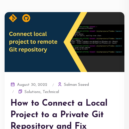
Salman Saeed
August 30, 2022
Solutions
,
Technical
How to Connect a Local
Project to a Private Git
Repository and Fix