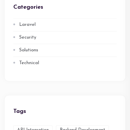
Categories
Laravel
Security
Solutions
Technical
Tags