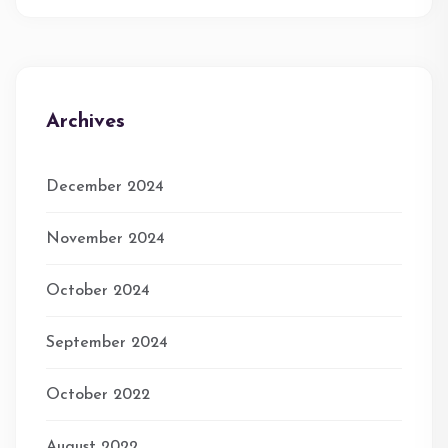
Archives
December 2024
November 2024
October 2024
September 2024
October 2022
August 2022