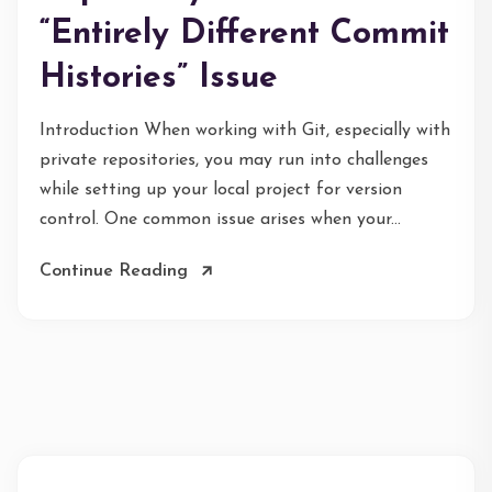
“Entirely Different Commit
Histories” Issue
Introduction When working with Git, especially with
private repositories, you may run into challenges
while setting up your local project for version
control. One common issue arises when your...
Continue Reading