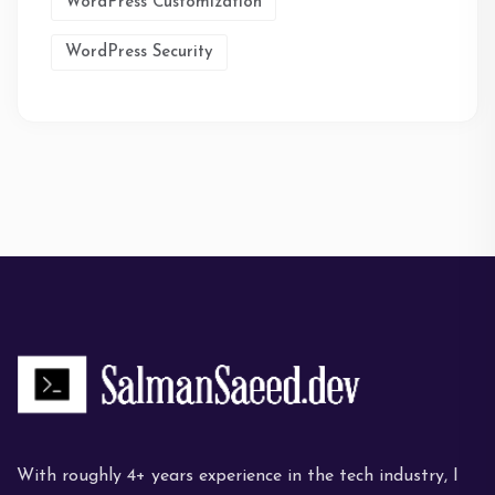
WordPress Customization
WordPress Security
With roughly 4+ years experience in the tech industry, I