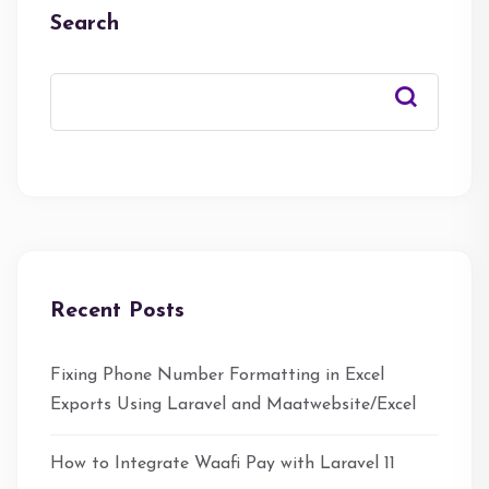
Search
Recent Posts
Fixing Phone Number Formatting in Excel
Exports Using Laravel and Maatwebsite/Excel
How to Integrate Waafi Pay with Laravel 11