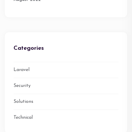
Categories
Laravel
Security
Solutions
Technical