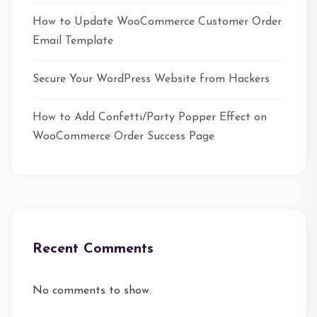
How to Update WooCommerce Customer Order
Email Template
Secure Your WordPress Website from Hackers
How to Add Confetti/Party Popper Effect on
WooCommerce Order Success Page
Recent Comments
No comments to show.