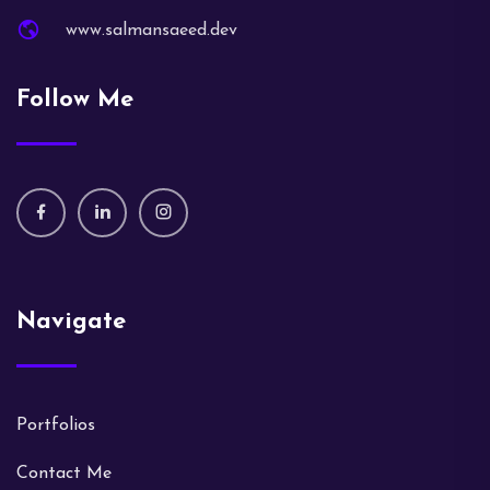
www.salmansaeed.dev
Follow Me
Navigate
Portfolios
Contact Me