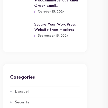
WooCommerce Customer
Order Email…
October 15, 2024
Secure Your WordPress
Website from Hackers
September 15, 2024
Categories
Laravel
Security