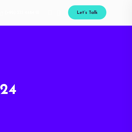
(+92) 333 4464 111
Let’s Talk
24