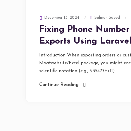
Salman Saeed
December 13, 2024
Fixing Phone Number 
Exports Using Larave
Introduction When exporting orders or cus
Maatwebsite/Excel package, you might enc
scientific notation (e.g., 5.35477E+11)...
Continue Reading