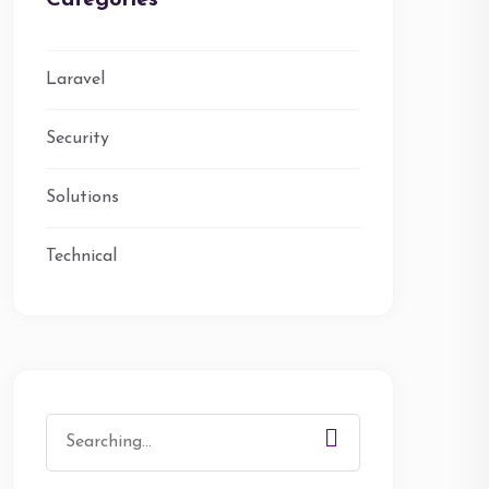
Categories
Laravel
Security
Solutions
Technical
Search
for: