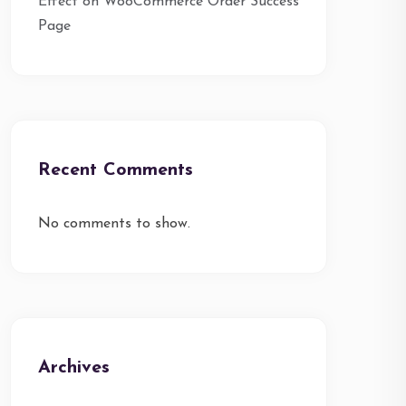
Effect on WooCommerce Order Success
Page
Recent Comments
No comments to show.
Archives