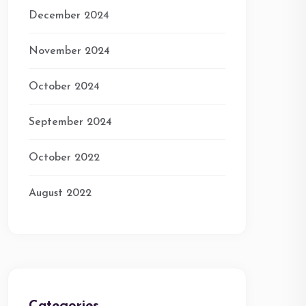
December 2024
November 2024
October 2024
September 2024
October 2022
August 2022