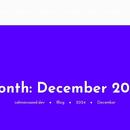
ome
About Me
Services
Portfolio
Blog
Contact
onth:
December 20
salmansaeed.dev
Blog
2024
December