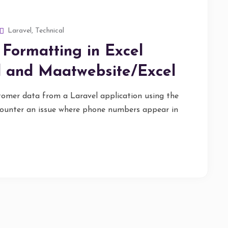
Laravel
,
Technical
Formatting in Excel
l and Maatwebsite/Excel
tomer data from a Laravel application using the
ounter an issue where phone numbers appear in