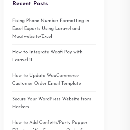
Recent Posts
Fixing Phone Number Formatting in
Excel Exports Using Laravel and
Maatwebsite/Excel
How to Integrate Waafi Pay with
Laravel 11
How to Update WooCommerce
Customer Order Email Template
Secure Your WordPress Website from
Hackers
How to Add Confetti/Party Popper