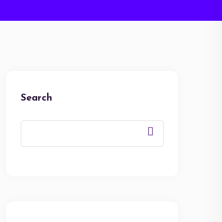
Search