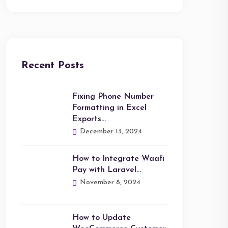
Recent Posts
Fixing Phone Number
Formatting in Excel
Exports…
December 13, 2024
How to Integrate Waafi
Pay with Laravel…
November 8, 2024
How to Update