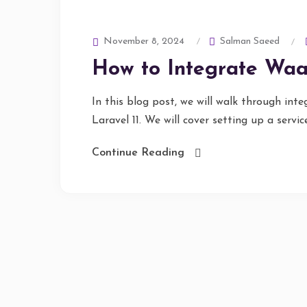
Salman Saeed
November 8, 2024
How to Integrate Waaf
In this blog post, we will walk through in
Laravel 11. We will cover setting up a service 
Continue Reading