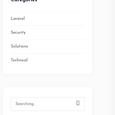
Categories
Laravel
Security
Solutions
Technical
Search
for: