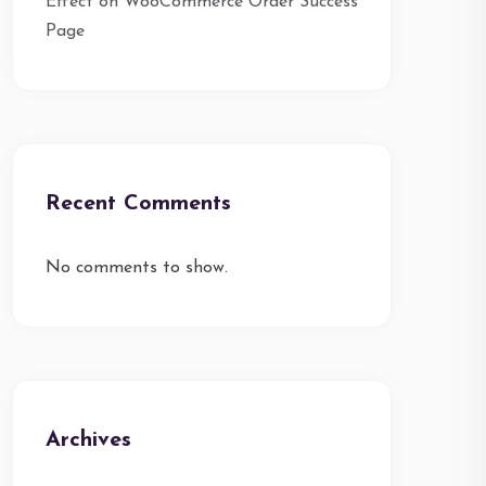
Effect on WooCommerce Order Success
Page
Recent Comments
No comments to show.
Archives