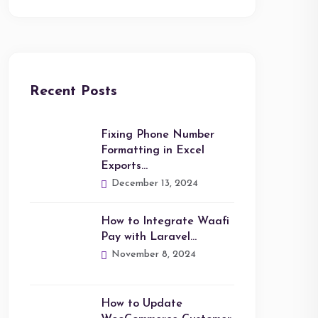
Recent Posts
Fixing Phone Number
Formatting in Excel
Exports…
December 13, 2024
How to Integrate Waafi
Pay with Laravel…
November 8, 2024
How to Update