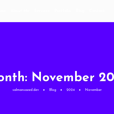
ome
About Me
Services
Portfolio
Blog
Contact
onth:
November 2
salmansaeed.dev
Blog
2024
November