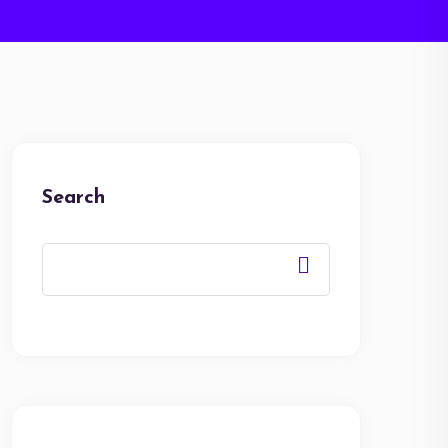
Search