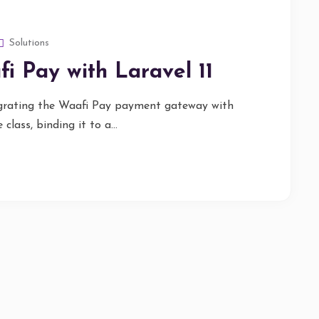
Solutions
i Pay with Laravel 11
tegrating the Waafi Pay payment gateway with
class, binding it to a...