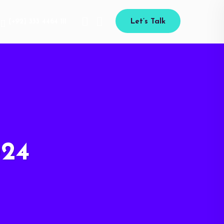
(+92) 333 4464 111
Let’s Talk
024