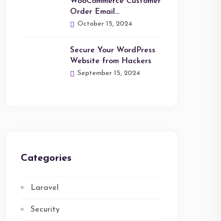
WooCommerce Customer
Order Email…
October 15, 2024
Secure Your WordPress
Website from Hackers
September 15, 2024
Categories
Laravel
Security