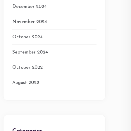
December 2024
November 2024
October 2024
September 2024
October 2022
August 2022