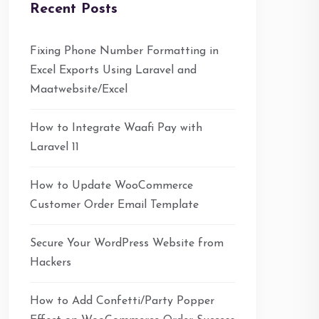
Recent Posts
Fixing Phone Number Formatting in
Excel Exports Using Laravel and
Maatwebsite/Excel
How to Integrate Waafi Pay with
Laravel 11
How to Update WooCommerce
Customer Order Email Template
Secure Your WordPress Website from
Hackers
How to Add Confetti/Party Popper